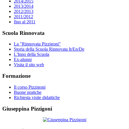
2014/2015
2013/2014
2012/2013
2011/2012
fino al 2011
Scuola Rinnovata
La "Rinnovata Pizzigoni"
Storia della Scuola Rinnovata It/En/De
L'Inno della Scuola
Ex-alunni
Visita il sito web
Formazione
Il corso Pizzigoni
Buone pratiche
Richiesta visite didattiche
Giuseppina Pizzigoni