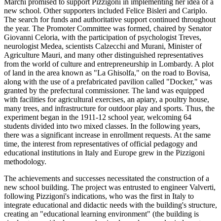
Marchi promised to support Pizzigoni in implementing her idea of a
new school. Other supporters included Felice Bisleri and Cariplo.
The search for funds and authoritative support continued throughout
the year. The Promoter Committee was formed, chaired by Senator
Giovanni Celoria, with the participation of psychologist Treves,
neurologist Medea, scientists Calzecchi and Murani, Minister of
Agriculture Mauri, and many other distinguished representatives
from the world of culture and entrepreneurship in Lombardy. A plot
of land in the area known as "La Ghisolfa," on the road to Bovisa,
along with the use of a prefabricated pavilion called "Docker," was
granted by the prefectural commissioner. The land was equipped
with facilities for agricultural exercises, an apiary, a poultry house,
many trees, and infrastructure for outdoor play and sports. Thus, the
experiment began in the 1911-12 school year, welcoming 64
students divided into two mixed classes. In the following years,
there was a significant increase in enrollment requests. At the same
time, the interest from representatives of official pedagogy and
educational institutions in Italy and Europe grew in the Pizzigoni
methodology.
The achievements and successes necessitated the construction of a
new school building. The project was entrusted to engineer Valverti,
following Pizzigoni's indications, who was the first in Italy to
integrate educational and didactic needs with the building's structure,
creating an "educational learning environment" (the building is