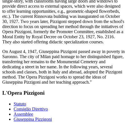
single-story, with classrooms having large doors and windows to
provide direct access to external spaces, which were also designed
to offer learning opportunities, e.g., geometric-shaped flowerbeds,
etc.). The current Rinnovata building was inaugurated on October
30, 1927. Two years later, Pizzigoni stepped down from the school's
direction to focus on spreading her method through the initiatives of
Opera Pizzigoni, formerly the Promoter Committee, established as a
Moral Entity by Royal Decree on October 23, 1927, No. 2116.
They also started offering didactic specialization courses.
On August 4, 1947, Giuseppina Pizzigoni passed away in poverty in
Saronno. The city of Milan paid homage to her distinguished figure,
transferring her remains to the Monumental Cemetery and
dedicating a street in her name. In the following years, several
schools and classes, both in Italy and abroad, adopted the Pizzigoni
method. The Opera Pizzigoni works to spread the ideas of
Giuseppina Pizzigoni and her teaching approach."
L'Opera Pizzigoni
Statuto
Consiglio Direttivo
Assemblee
Giuseppina Pizzigoni