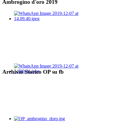
Ambrogino d'oro 2019
Archivio Storico OP su fb