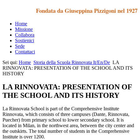
Fondata da Giuseppina Pizzigoni nel 1927
Home
Missione
Collabora
Sostienici
Sede
Contattaci
Sei qui:
Home
Storia della Scuola Rinnovata It/En/De
LA
RINNOVATA: PRESENTATION OF THE SCHOOL AND ITS
HISTORY
LA RINNOVATA: PRESENTATION OF
THE SCHOOL AND ITS HISTORY
La Rinnovata School is part of the Comprehensive Institute
Rinnovata, which consists of three campuses (Dante, Rinnovata,
Puecher) from primary school to lower secondary school. It is
located in Milan, in the northwest area, between the city center and
the outskirts. The total number of students in the Comprehensive
Institute is over 1200.