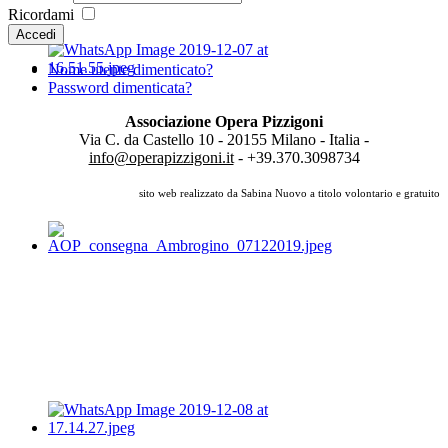
Ricordami
Accedi
Nome utente dimenticato?
Password dimenticata?
Associazione Opera Pizzigoni
Via C. da Castello 10 - 20155 Milano - Italia -
info@operapizzigoni.it
- +39.370.3098734
sito web realizzato da Sabina Nuovo a titolo volontario e gratuito