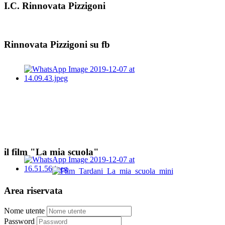
I.C. Rinnovata Pizzigoni
Rinnovata Pizzigoni su fb
il film "La mia scuola"
Area riservata
Nome utente
Password