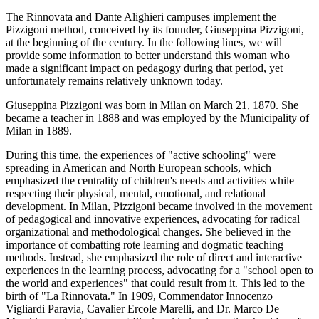
The Rinnovata and Dante Alighieri campuses implement the
Pizzigoni method, conceived by its founder, Giuseppina Pizzigoni,
at the beginning of the century. In the following lines, we will
provide some information to better understand this woman who
made a significant impact on pedagogy during that period, yet
unfortunately remains relatively unknown today.
Giuseppina Pizzigoni was born in Milan on March 21, 1870. She
became a teacher in 1888 and was employed by the Municipality of
Milan in 1889.
During this time, the experiences of "active schooling" were
spreading in American and North European schools, which
emphasized the centrality of children's needs and activities while
respecting their physical, mental, emotional, and relational
development. In Milan, Pizzigoni became involved in the movement
of pedagogical and innovative experiences, advocating for radical
organizational and methodological changes. She believed in the
importance of combatting rote learning and dogmatic teaching
methods. Instead, she emphasized the role of direct and interactive
experiences in the learning process, advocating for a "school open to
the world and experiences" that could result from it. This led to the
birth of "La Rinnovata." In 1909, Commendator Innocenzo
Vigliardi Paravia, Cavalier Ercole Marelli, and Dr. Marco De