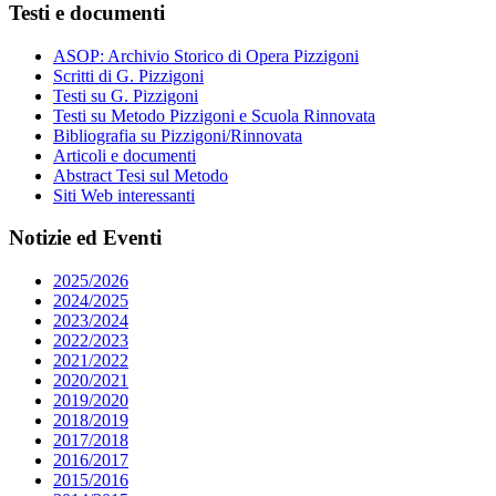
Testi e documenti
ASOP: Archivio Storico di Opera Pizzigoni
Scritti di G. Pizzigoni
Testi su G. Pizzigoni
Testi su Metodo Pizzigoni e Scuola Rinnovata
Bibliografia su Pizzigoni/Rinnovata
Articoli e documenti
Abstract Tesi sul Metodo
Siti Web interessanti
Notizie ed Eventi
2025/2026
2024/2025
2023/2024
2022/2023
2021/2022
2020/2021
2019/2020
2018/2019
2017/2018
2016/2017
2015/2016